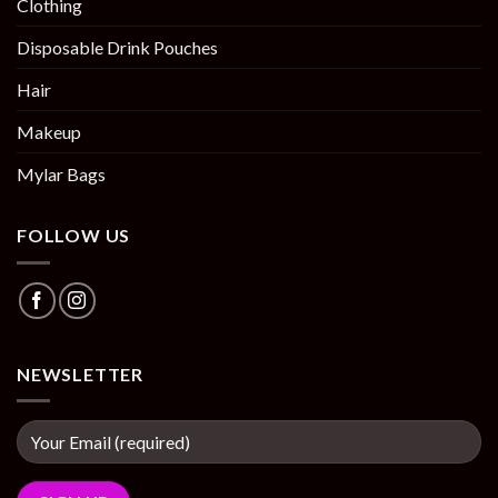
Clothing
Disposable Drink Pouches
Hair
Makeup
Mylar Bags
FOLLOW US
NEWSLETTER