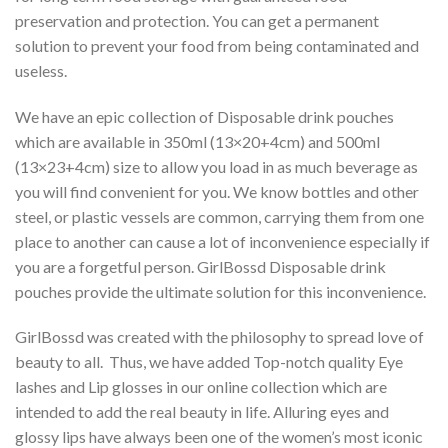
preservation and protection. You can get a permanent
solution to prevent your food from being contaminated and
useless.
We have an epic collection of Disposable drink pouches
which are available in 350ml (13×20+4cm) and 500ml
(13×23+4cm) size to allow you load in as much beverage as
you will find convenient for you. We know bottles and other
steel, or plastic vessels are common, carrying them from one
place to another can cause a lot of inconvenience especially if
you are a forgetful person. GirlBossd Disposable drink
pouches provide the ultimate solution for this inconvenience.
GirlBossd was created with the philosophy to spread love of
beauty to all. Thus, we have added Top-notch quality Eye
lashes and Lip glosses in our online collection which are
intended to add the real beauty in life. Alluring eyes and
glossy lips have always been one of the women’s most iconic