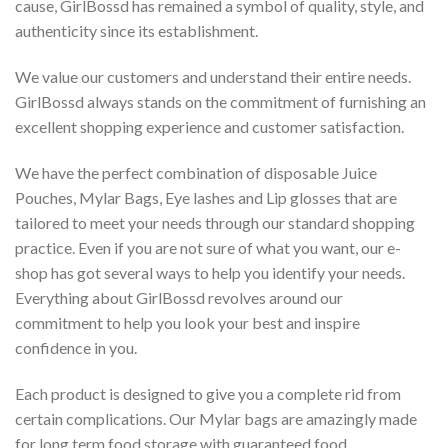
cause, GirlBossd has remained a symbol of quality, style, and
authenticity since its establishment.
We value our customers and understand their entire needs.
GirlBossd always stands on the commitment of furnishing an
excellent shopping experience and customer satisfaction.
We have the perfect combination of disposable Juice
Pouches, Mylar Bags, Eye lashes and Lip glosses that are
tailored to meet your needs through our standard shopping
practice. Even if you are not sure of what you want, our e-
shop has got several ways to help you identify your needs.
Everything about GirlBossd revolves around our
commitment to help you look your best and inspire
confidence in you.
Each product is designed to give you a complete rid from
certain complications. Our Mylar bags are amazingly made
for long term food storage with guaranteed food