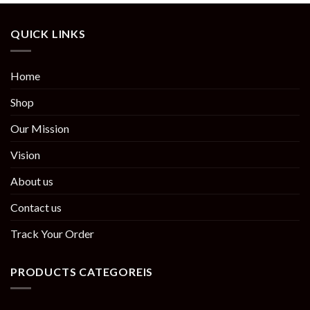
QUICK LINKS
Home
Shop
Our Mission
Vision
About us
Contact us
Track Your Order
PRODUCTS CATEGOREIS