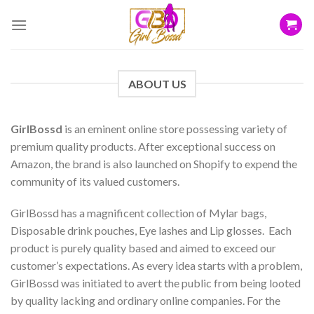
Skip
to
content
ABOUT US
GirlBossd
is an eminent online store possessing variety of
premium quality products. After exceptional success on
Amazon, the brand is also launched on Shopify to expend the
community of its valued customers.
GirlBossd has a magnificent collection of Mylar bags,
Disposable drink pouches, Eye lashes and Lip glosses. Each
product is purely quality based and aimed to exceed our
customer’s expectations. As every idea starts with a problem,
GirlBossd was initiated to avert the public from being looted
by quality lacking and ordinary online companies. For the