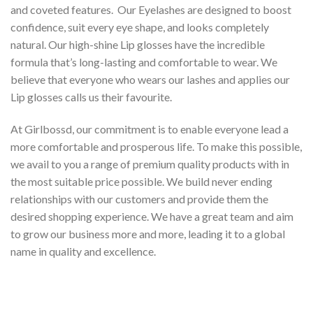
and coveted features. Our Eyelashes are designed to boost
confidence, suit every eye shape, and looks completely
natural. Our high-shine Lip glosses have the incredible
formula that’s long-lasting and comfortable to wear. We
believe that everyone who wears our lashes and applies our
Lip glosses calls us their favourite.
At Girlbossd, our commitment is to enable everyone lead a
more comfortable and prosperous life. To make this possible,
we avail to you a range of premium quality products with in
the most suitable price possible. We build never ending
relationships with our customers and provide them the
desired shopping experience. We have a great team and aim
to grow our business more and more, leading it to a global
name in quality and excellence.