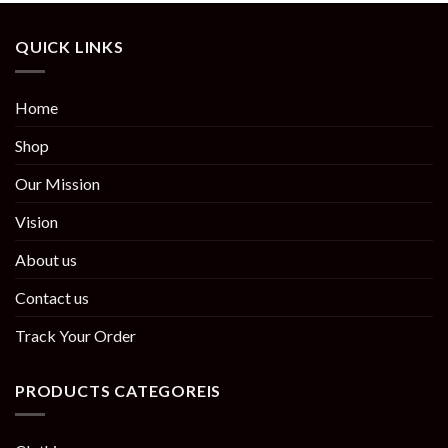
QUICK LINKS
Home
Shop
Our Mission
Vision
About us
Contact us
Track Your Order
PRODUCTS CATEGOREIS