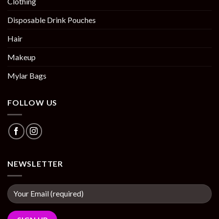
Clothing
Disposable Drink Pouches
Hair
Makeup
Mylar Bags
FOLLOW US
NEWSLETTER