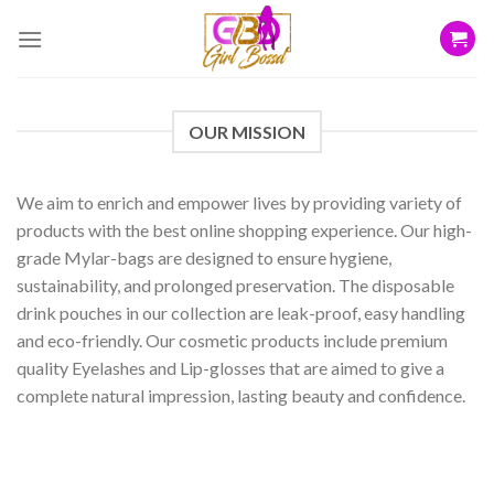
Skip
to
content
OUR MISSION
We aim to enrich and empower lives by providing variety of
products with the best online shopping experience. Our high-
grade Mylar-bags are designed to ensure hygiene,
sustainability, and prolonged preservation. The disposable
drink pouches in our collection are leak-proof, easy handling
and eco-friendly. Our cosmetic products include premium
quality Eyelashes and Lip-glosses that are aimed to give a
complete natural impression, lasting beauty and confidence.