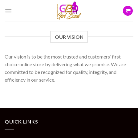
Skip
to
content
OUR VISION
Our vision is to be the most trusted and customers’ first
choice online store by delivering what we promise. We are
committed to be recognized for quality, integrity, and
efficiency in our service.
QUICK LINKS