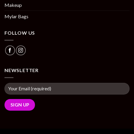
Makeup
Mylar Bags
FOLLOW US
NEWSLETTER