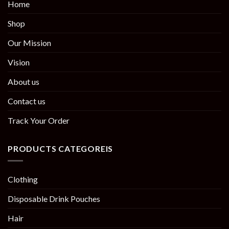
Home
Shop
Our Mission
Vision
About us
Contact us
Track Your Order
PRODUCTS CATEGOREIS
Clothing
Disposable Drink Pouches
Hair