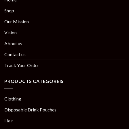
Shop
Our Mission
Vision
About us
Contact us
Track Your Order
PRODUCTS CATEGOREIS
Clothing
Disposable Drink Pouches
Hair