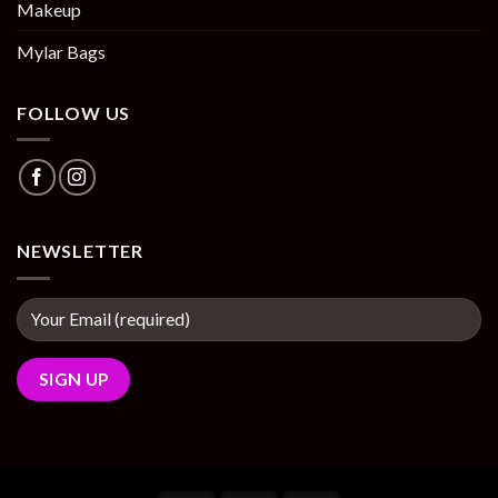
Makeup
Mylar Bags
FOLLOW US
NEWSLETTER