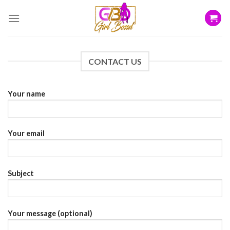
Skip
to
content
CONTACT US
Your name
Your email
Subject
Your message (optional)