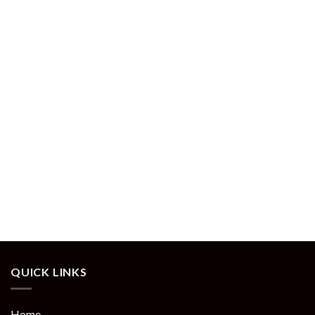
QUICK LINKS
Home