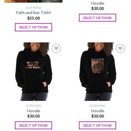
Hoodie
CLOTHING
$
30.00
Faith and fear Tshirt
$
25.00
SELECT OPTIONS
SELECT OPTIONS
Add to
Add to
wishlist
wishlist
CLOTHING
CLOTHING
Hoodie
Hoodie
$
30.00
$
30.00
SELECT OPTIONS
SELECT OPTIONS