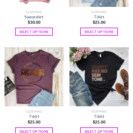
CLOTHING
CLOTHING
Sweatshirt
Tshirt
$
30.00
$
25.00
SELECT OPTIONS
SELECT OPTIONS
Add to
Add to
wishlist
wishlist
CLOTHING
CLOTHING
Tshirt
Tshirt
$
25.00
$
25.00
SELECT OPTIONS
SELECT OPTIONS