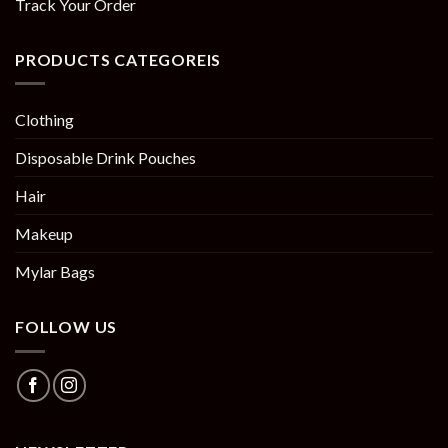
Track Your Order
PRODUCTS CATEGOREIS
Clothing
Disposable Drink Pouches
Hair
Makeup
Mylar Bags
FOLLOW US