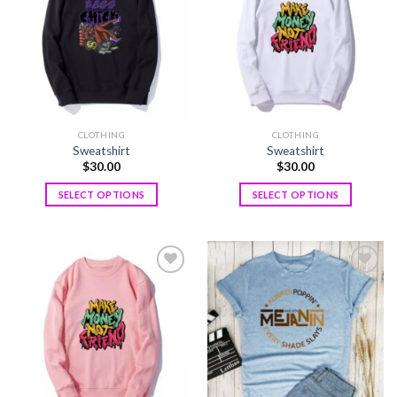
wishlist
wishlist
CLOTHING
CLOTHING
Sweatshirt
Sweatshirt
$
30.00
$
30.00
SELECT OPTIONS
SELECT OPTIONS
Add to
Add to
wishlist
wishlist