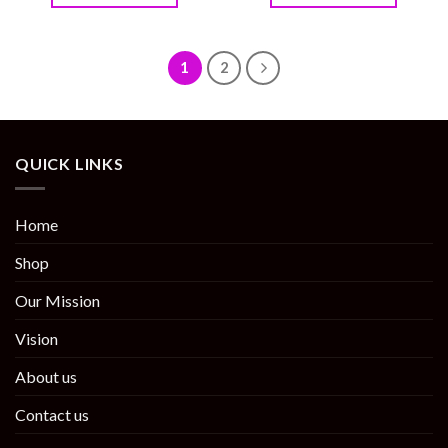
1
2
QUICK LINKS
Home
Shop
Our Mission
Vision
About us
Contact us