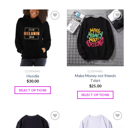
Add to
Add to
wishlist
wishlist
CLOTHING
CLOTHING
Make Money not friends
Hoodie
Tshirt
$
30.00
$
25.00
SELECT OPTIONS
SELECT OPTIONS
Add to
Add to