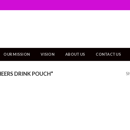
OUR MISSION
VISION
ABOUT US
CONTACT US
Sh
EERS DRINK POUCH”
Add to
wishlist