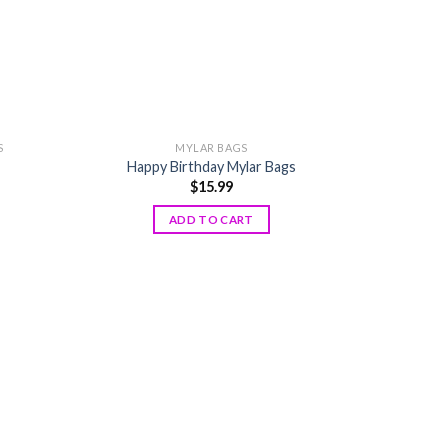
S
MYLAR BAGS
Happy Birthday Mylar Bags
$
15.99
ADD TO CART