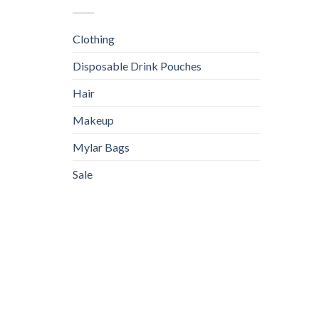
Clothing
Disposable Drink Pouches
Hair
Makeup
Mylar Bags
Sale