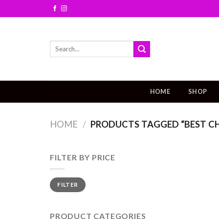
Skip
to
content
Search
for:
HOME
SHOP
HOME
/
PRODUCTS TAGGED “BEST CH
FILTER BY PRICE
FILTER
PRODUCT CATEGORIES