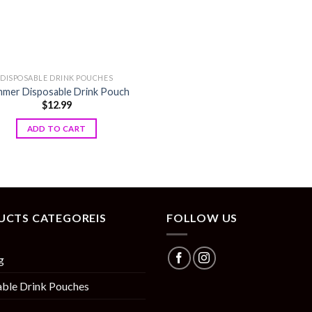
DISPOSABLE DRINK POUCHES
mer Disposable Drink Pouch
$
12.99
ADD TO CART
UCTS CATEGOREIS
FOLLOW US
g
ble Drink Pouches