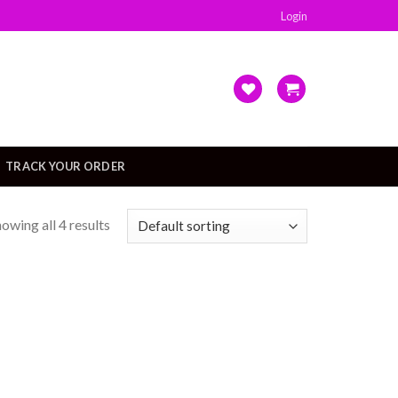
Login
TRACK YOUR ORDER
owing all 4 results
Add to
Add to
wishlist
wishlist