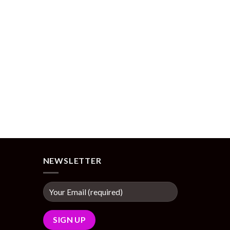
NEWSLETTER