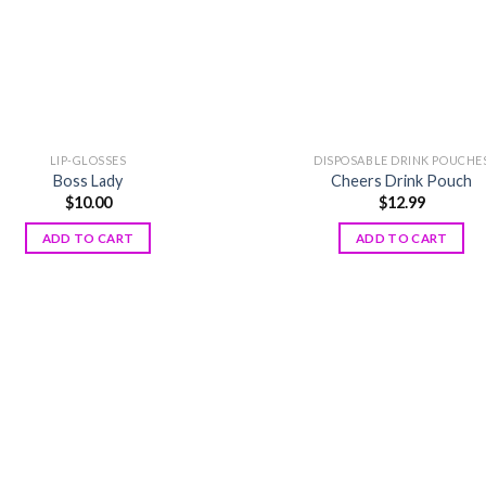
LIP-GLOSSES
DISPOSABLE DRINK POUCHE
Boss Lady
Cheers Drink Pouch
$
10.00
$
12.99
ADD TO CART
ADD TO CART
Add to
wishlist