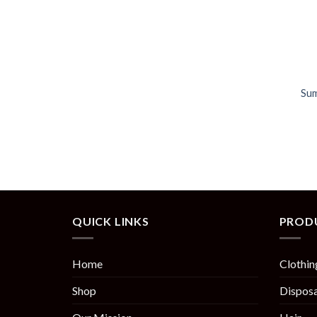
Sum
QUICK LINKS
PROD
Home
Clothin
Shop
Disposa