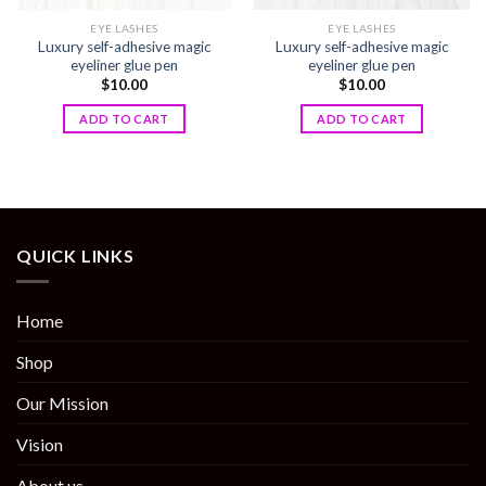
EYE LASHES
EYE LASHES
Luxury self-adhesive magic
Luxury self-adhesive magic
eyeliner glue pen
eyeliner glue pen
$
10.00
$
10.00
ADD TO CART
ADD TO CART
QUICK LINKS
Home
Shop
Our Mission
Vision
About us