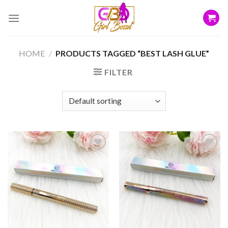
Skip
to
content
HOME
/
PRODUCTS TAGGED “BEST LASH GLUE”
FILTER
Add to
Add to
wishlist
wishlist