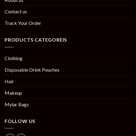
Contact us
Track Your Order
PRODUCTS CATEGOREIS
Clothing
Disposable Drink Pouches
Hair
Makeup
Mylar Bags
FOLLOW US