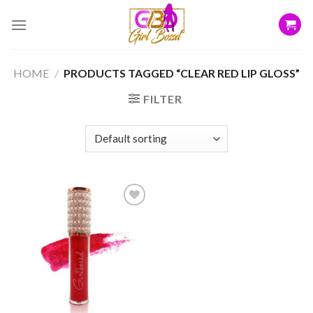
Skip
to
content
HOME
/
PRODUCTS TAGGED “CLEAR RED LIP GLOSS”
FILTER
Add to
wishlist