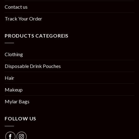
Contact us
Track Your Order
PRODUCTS CATEGOREIS
Clothing
Disposable Drink Pouches
Hair
Makeup
Mylar Bags
FOLLOW US