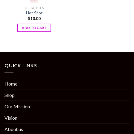
LIP-GLOSSES
Hot Shot
$
10.00
ADD TO CART
QUICK LINKS
Home
Shop
Our Mission
Vision
About us