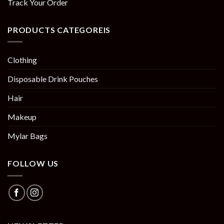
Track Your Order
PRODUCTS CATEGOREIS
Clothing
Disposable Drink Pouches
Hair
Makeup
Mylar Bags
FOLLOW US