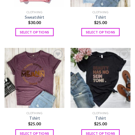
CLOTHING
CLOTHING
Sweatshirt
Tshirt
$
30.00
$
25.00
SELECT OPTIONS
SELECT OPTIONS
Add to
Add to
wishlist
wishlist
CLOTHING
CLOTHING
Tshirt
Tshirt
$
25.00
$
25.00
SELECT OPTIONS
SELECT OPTIONS