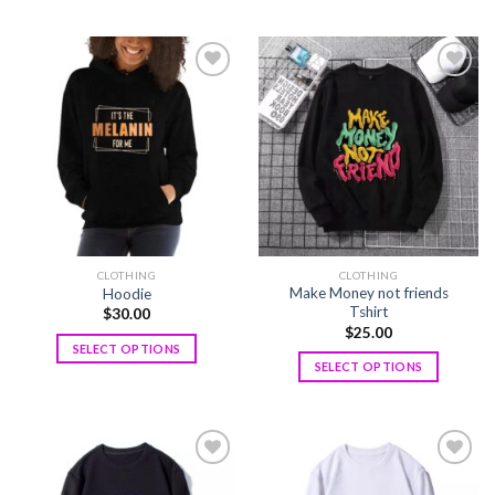
Add to
Add to
wishlist
wishlist
CLOTHING
CLOTHING
Make Money not friends
Hoodie
Tshirt
$
30.00
$
25.00
SELECT OPTIONS
SELECT OPTIONS
Add to
Add to