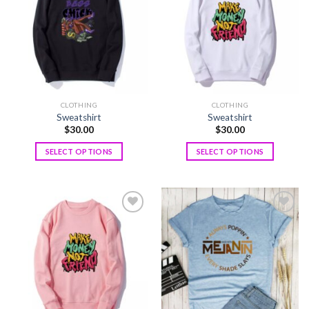
wishlist
wishlist
CLOTHING
CLOTHING
Sweatshirt
Sweatshirt
$
30.00
$
30.00
SELECT OPTIONS
SELECT OPTIONS
Add to
Add to
wishlist
wishlist