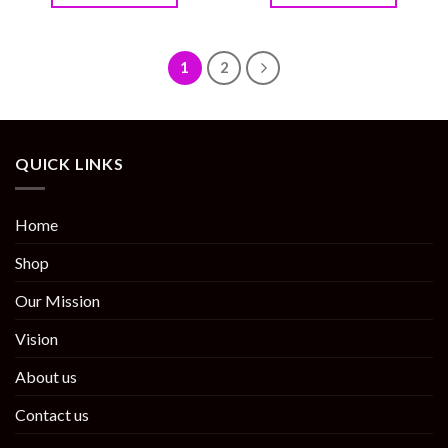
1
2
QUICK LINKS
Home
Shop
Our Mission
Vision
About us
Contact us