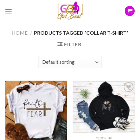
Skip
to
content
HOME
/
PRODUCTS TAGGED “COLLAR T-SHIRT”
FILTER
Add to
Add to
wishlist
wishlist
CLOTHING