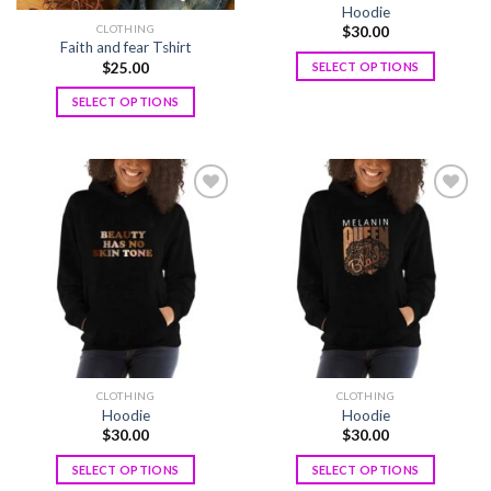
Hoodie
CLOTHING
$
30.00
Faith and fear Tshirt
$
25.00
SELECT OPTIONS
SELECT OPTIONS
Add to
Add to
wishlist
wishlist
CLOTHING
CLOTHING
Hoodie
Hoodie
$
30.00
$
30.00
SELECT OPTIONS
SELECT OPTIONS