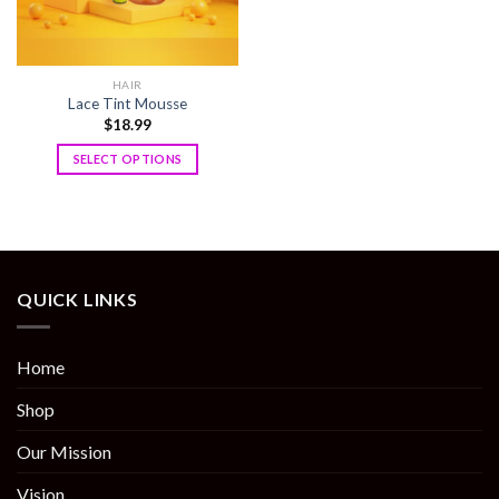
HAIR
Lace Tint Mousse
$
18.99
SELECT OPTIONS
QUICK LINKS
Home
Shop
Our Mission
Vision