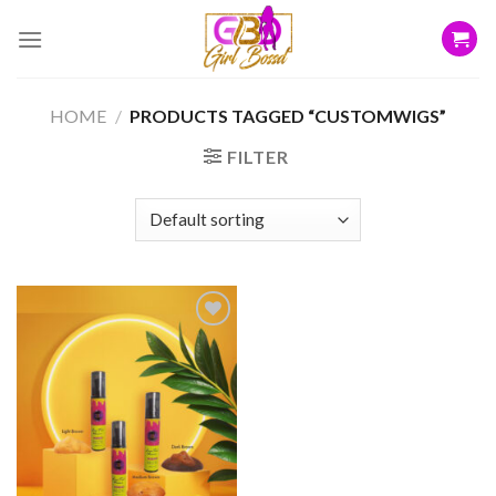
Skip
to
content
HOME
/
PRODUCTS TAGGED “CUSTOMWIGS”
FILTER
Add to
wishlist