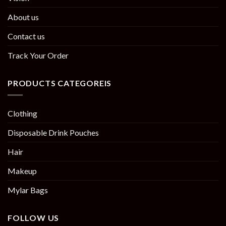
About us
Contact us
Track Your Order
PRODUCTS CATEGOREIS
Clothing
Disposable Drink Pouches
Hair
Makeup
Mylar Bags
FOLLOW US