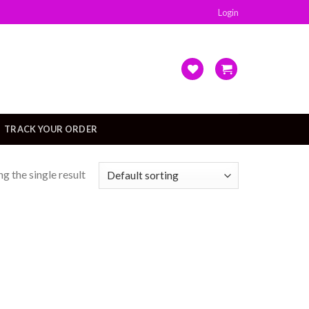
Login
TRACK YOUR ORDER
g the single result