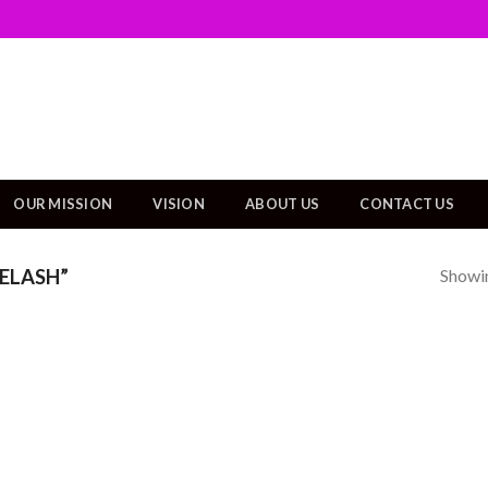
OUR MISSION
VISION
ABOUT US
CONTACT US
Showin
ELASH”
Add to
wishlist