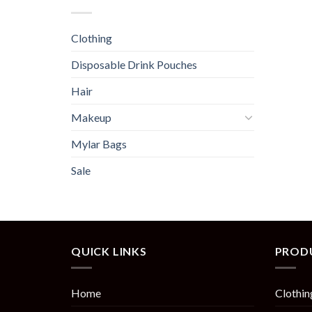
Clothing
Disposable Drink Pouches
Hair
Makeup
Mylar Bags
Sale
QUICK LINKS
PROD
Home
Clothin