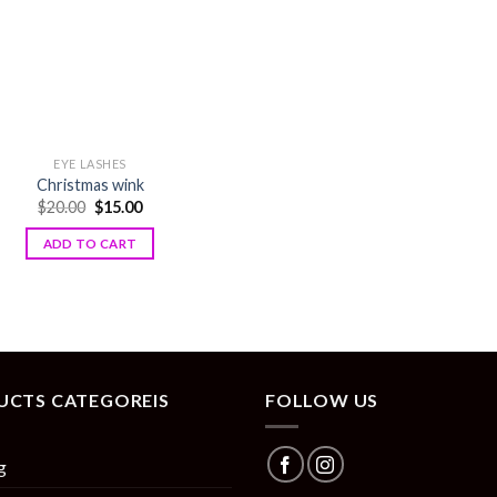
EYE LASHES
Christmas wink
$
20.00
$
15.00
ADD TO CART
UCTS CATEGOREIS
FOLLOW US
g