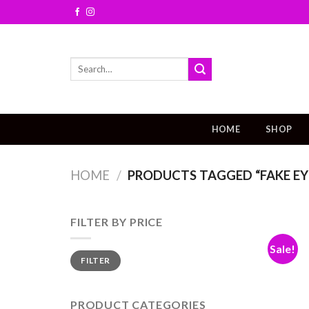
Skip
to
content
Search
for:
HOME
SHOP
HOME
/
PRODUCTS TAGGED “FAKE EY
FILTER BY PRICE
Sale!
FILTER
PRODUCT CATEGORIES