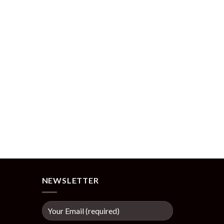
NEWSLETTER