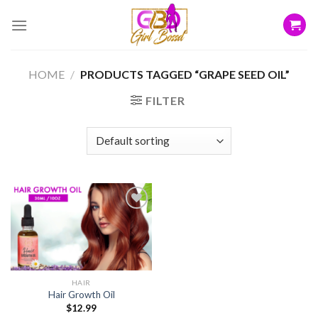
Skip
to
content
HOME
/
PRODUCTS TAGGED “GRAPE SEED OIL”
FILTER
Add to
wishlist
HAIR
Hair Growth Oil
$
12.99