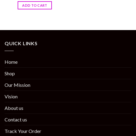
ADD TO CART
QUICK LINKS
Home
Shop
Our Mission
Vision
About us
Contact us
Track Your Order