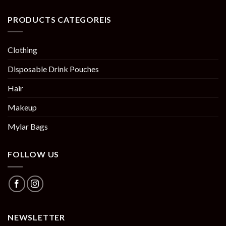
PRODUCTS CATEGOREIS
Clothing
Disposable Drink Pouches
Hair
Makeup
Mylar Bags
FOLLOW US
NEWSLETTER