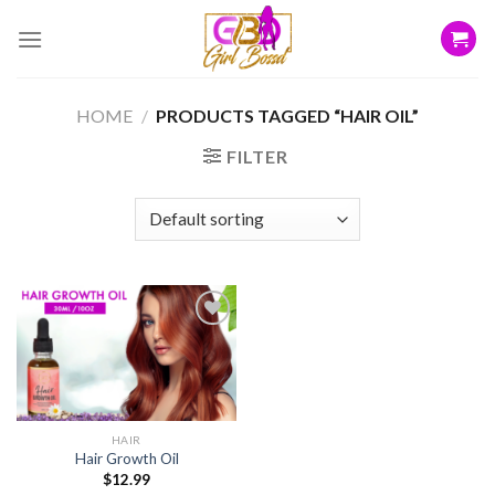
Skip
to
content
HOME
/
PRODUCTS TAGGED “HAIR OIL”
FILTER
Add to
wishlist
HAIR
Hair Growth Oil
$
12.99