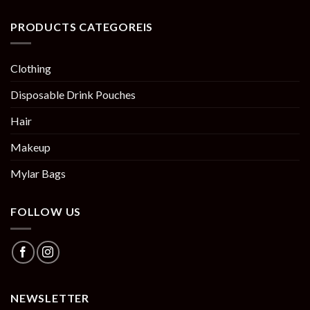
PRODUCTS CATEGOREIS
Clothing
Disposable Drink Pouches
Hair
Makeup
Mylar Bags
FOLLOW US
NEWSLETTER