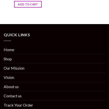
ADD TO CART
QUICK LINKS
Home
Shop
Our Mission
Vision
About us
Contact us
Track Your Order