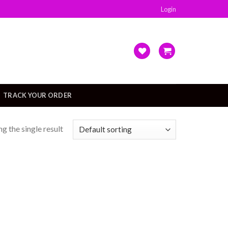
Login
TRACK YOUR ORDER
g the single result