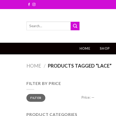
Skip
to
content
Search
for:
HOME
SHOP
HOME
/
PRODUCTS TAGGED “LACE”
FILTER BY PRICE
Price:
—
FILTER
PRODUCT CATEGORIES