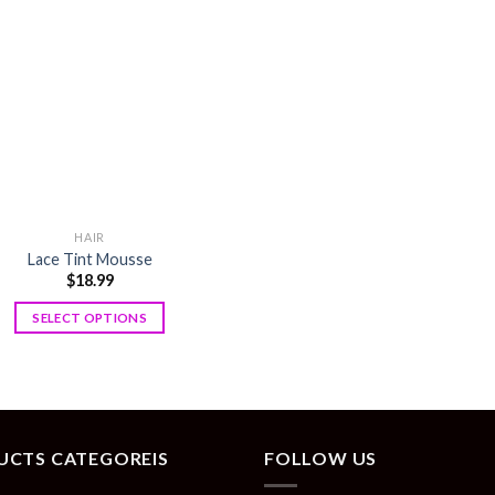
HAIR
Lace Tint Mousse
$
18.99
SELECT OPTIONS
UCTS CATEGOREIS
FOLLOW US