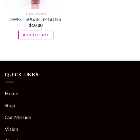
LIP-GLOSSES
SWEET SUGAR LIP GLOSS
$
10.00
ADD TO CART
QUICK LINKS
Home
Shop
Our Mission
Vision