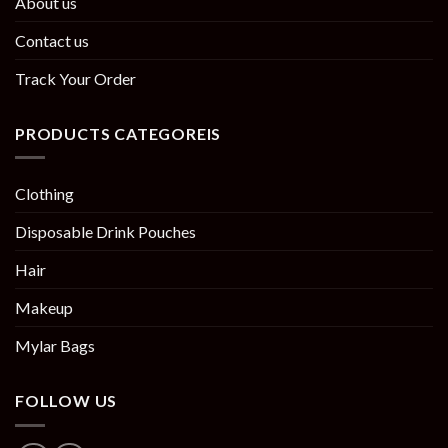
About us
Contact us
Track Your Order
PRODUCTS CATEGOREIS
Clothing
Disposable Drink Pouches
Hair
Makeup
Mylar Bags
FOLLOW US