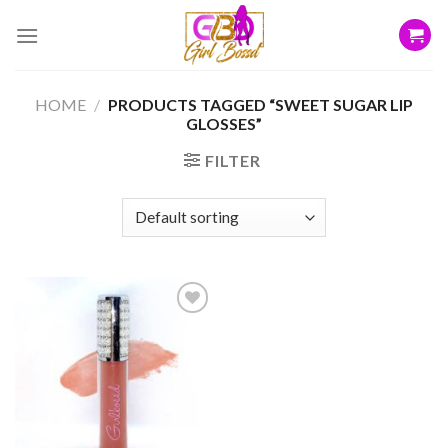
Skip
to
content
HOME
/
PRODUCTS TAGGED “SWEET SUGAR LIP
GLOSSES”
FILTER
Add to
wishlist