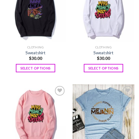
wishlist
wishlist
CLOTHING
CLOTHING
Sweatshirt
Sweatshirt
$
30.00
$
30.00
SELECT OPTIONS
SELECT OPTIONS
Add to
Add to
wishlist
wishlist