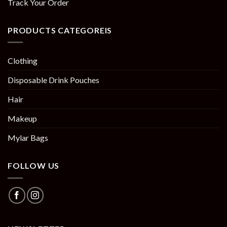
Track Your Order
PRODUCTS CATEGOREIS
Clothing
Disposable Drink Pouches
Hair
Makeup
Mylar Bags
FOLLOW US