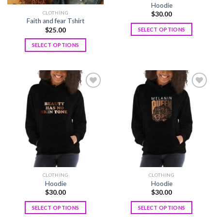
Hoodie
CLOTHING
$
30.00
Faith and fear Tshirt
$
25.00
SELECT OPTIONS
SELECT OPTIONS
Add to
Add to
wishlist
wishlist
CLOTHING
CLOTHING
Hoodie
Hoodie
$
30.00
$
30.00
SELECT OPTIONS
SELECT OPTIONS