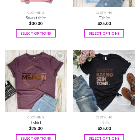
CLOTHING
CLOTHING
Sweatshirt
Tshirt
$
30.00
$
25.00
SELECT OPTIONS
SELECT OPTIONS
Add to
Add to
wishlist
wishlist
CLOTHING
CLOTHING
Tshirt
Tshirt
$
25.00
$
25.00
SELECT OPTIONS
SELECT OPTIONS