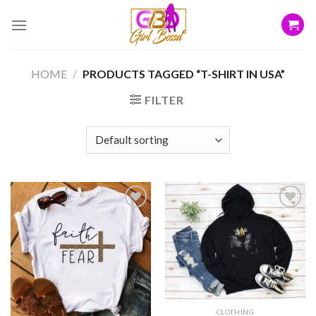
Skip
to
content
HOME
/
PRODUCTS TAGGED “T-SHIRT IN USA”
FILTER
Add to
Add to
wishlist
wishlist
CLOTHING