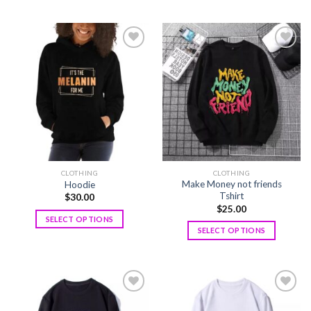
Add to
Add to
wishlist
wishlist
CLOTHING
CLOTHING
Make Money not friends
Hoodie
Tshirt
$
30.00
$
25.00
SELECT OPTIONS
SELECT OPTIONS
Add to
Add to