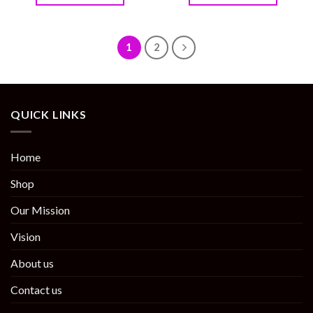
1
2
QUICK LINKS
Home
Shop
Our Mission
Vision
About us
Contact us