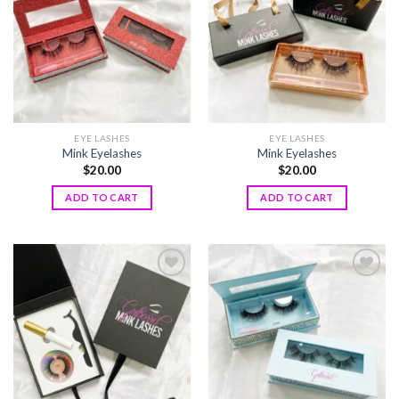
wishlist
wishlist
EYE LASHES
EYE LASHES
Mink Eyelashes
Mink Eyelashes
$
20.00
$
20.00
ADD TO CART
ADD TO CART
Add to
Add to
wishlist
wishlist