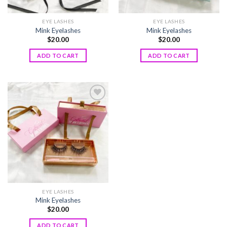
EYE LASHES
EYE LASHES
Mink Eyelashes
Mink Eyelashes
$
20.00
$
20.00
ADD TO CART
ADD TO CART
Add to
wishlist
EYE LASHES
Mink Eyelashes
$
20.00
ADD TO CART