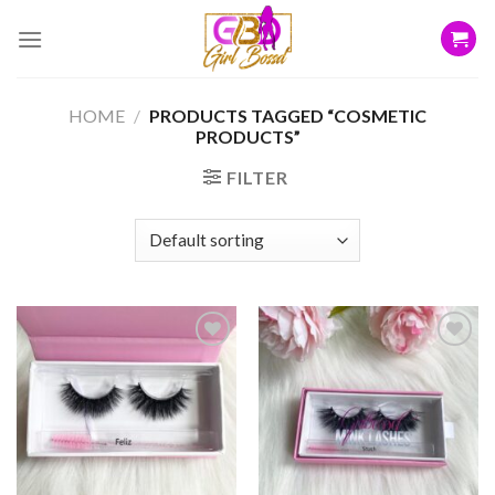
Skip
to
content
HOME
/
PRODUCTS TAGGED “COSMETIC
PRODUCTS”
FILTER
Add to
Add to
wishlist
wishlist