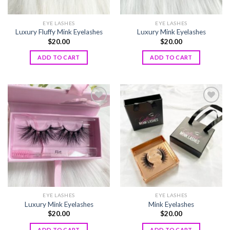
EYE LASHES
EYE LASHES
Luxury Fluffy Mink Eyelashes
Luxury Mink Eyelashes
$
20.00
$
20.00
ADD TO CART
ADD TO CART
Add to
Add to
wishlist
wishlist
EYE LASHES
EYE LASHES
Luxury Mink Eyelashes
Mink Eyelashes
$
20.00
$
20.00
ADD TO CART
ADD TO CART