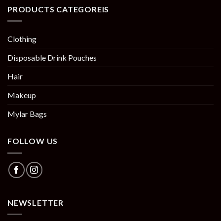
PRODUCTS CATEGOREIS
Clothing
Disposable Drink Pouches
Hair
Makeup
Mylar Bags
FOLLOW US
NEWSLETTER