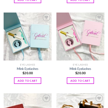
Add to
Add to
wishlist
wishlist
EYE LASHES
EYE LASHES
Mink Eyelashes
Mink Eyelashes
$
20.00
$
20.00
ADD TO CART
ADD TO CART
Add to
Add to