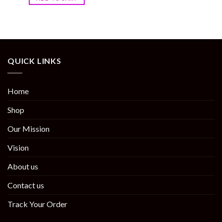
QUICK LINKS
Home
Shop
Our Mission
Vision
About us
Contact us
Track Your Order