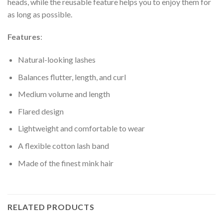
heads, while the reusable feature helps you to enjoy them for
as long as possible.
Features
:
Natural-looking lashes
Balances flutter, length, and curl
Medium volume and length
Flared design
Lightweight and comfortable to wear
A flexible cotton lash band
Made of the finest mink hair
RELATED PRODUCTS