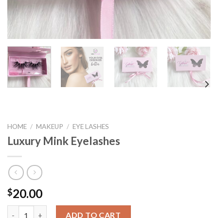
HOME
/
MAKEUP
/
EYE LASHES
Luxury Mink Eyelashes
20.00
$
Luxury Mink Eyelashes quantity
ADD TO CART