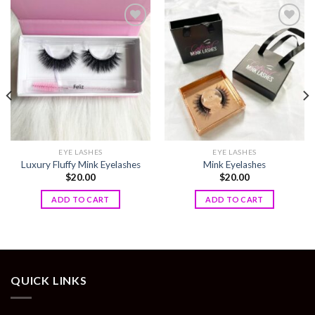
Add to
Add to
wishlist
wishlist
EYE LASHES
EYE LASHES
Luxury Fluffy Mink Eyelashes
Mink Eyelashes
$
20.00
$
20.00
ADD TO CART
ADD TO CART
QUICK LINKS