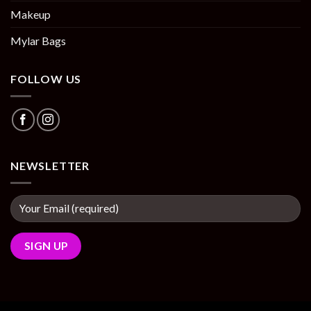
Makeup
Mylar Bags
FOLLOW US
NEWSLETTER