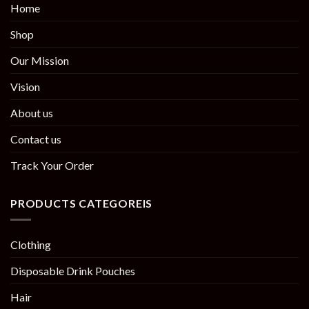
Home
Shop
Our Mission
Vision
About us
Contact us
Track Your Order
PRODUCTS CATEGOREIS
Clothing
Disposable Drink Pouches
Hair