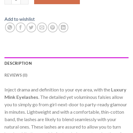
Add to wishlist
DESCRIPTION
REVIEWS (0)
Inject drama and definition to your eye area, with the
Luxury
Mink Eyelashes
.
The detailed yet voluminous falsies allow
you to simply go from girl-next-door to party-ready glamour
in minutes. Lightweight and with a comfortable, thin-cotton
band, the lashes are likely to blend seamlessly with your
natural ones. These lashes are assured to allow you to turn