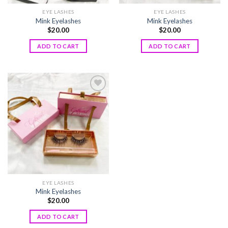
EYE LASHES
EYE LASHES
Mink Eyelashes
Mink Eyelashes
$
20.00
$
20.00
ADD TO CART
ADD TO CART
Add to
wishlist
EYE LASHES
Mink Eyelashes
$
20.00
ADD TO CART