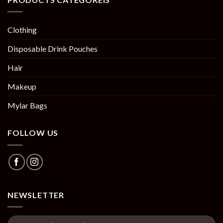
Clothing
Disposable Drink Pouches
Hair
Makeup
Mylar Bags
FOLLOW US
NEWSLETTER