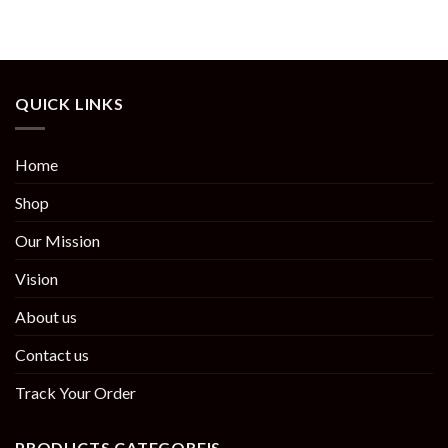
QUICK LINKS
Home
Shop
Our Mission
Vision
About us
Contact us
Track Your Order
PRODUCTS CATEGOREIS