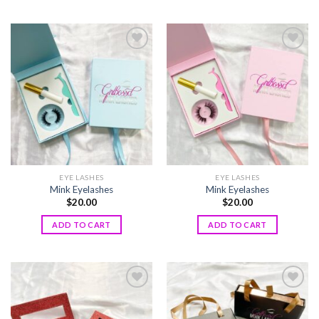
Add to
Add to
wishlist
wishlist
EYE LASHES
EYE LASHES
Mink Eyelashes
Mink Eyelashes
$
20.00
$
20.00
ADD TO CART
ADD TO CART
Add to
Add to
wishlist
wishlist