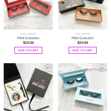
EYE LASHES
EYE LASHES
Mink Eyelashes
Mink Eyelashes
$
20.00
$
20.00
ADD TO CART
ADD TO CART
Add to
Add to
wishlist
wishlist