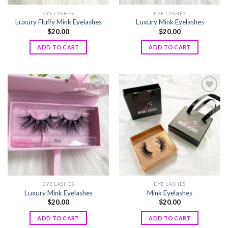
EYE LASHES
EYE LASHES
Luxury Fluffy Mink Eyelashes
Luxury Mink Eyelashes
$
20.00
$
20.00
ADD TO CART
ADD TO CART
Add to
Add to
wishlist
wishlist
EYE LASHES
EYE LASHES
Luxury Mink Eyelashes
Mink Eyelashes
$
20.00
$
20.00
ADD TO CART
ADD TO CART