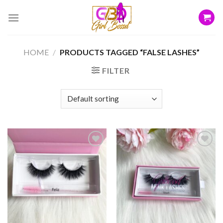
Skip
to
content
HOME
/
PRODUCTS TAGGED “FALSE LASHES”
FILTER
Add to
Add to
wishlist
wishlist