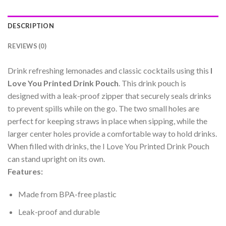
DESCRIPTION
REVIEWS (0)
Drink refreshing lemonades and classic cocktails using this
I
Love You Printed Drink Pouch
. This drink pouch is
designed with a leak-proof zipper that securely seals drinks
to prevent spills while on the go. The two small holes are
perfect for keeping straws in place when sipping, while the
larger center holes provide a comfortable way to hold drinks.
When filled with drinks, the I Love You Printed Drink Pouch
can stand upright on its own.
Features:
Made from BPA-free plastic
Leak-proof and durable