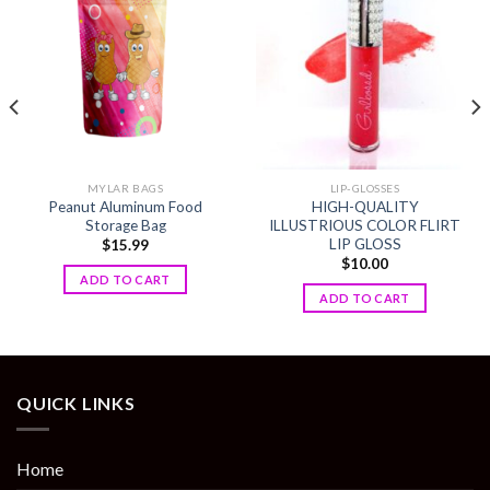
Add to
Add to
wishlist
wishlist
MYLAR BAGS
LIP-GLOSSES
Peanut Aluminum Food
HIGH-QUALITY
Storage Bag
ILLUSTRIOUS COLOR FLIRT
LIP GLOSS
$
15.99
$
10.00
ADD TO CART
ADD TO CART
QUICK LINKS
Home