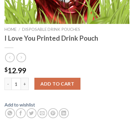
HOME
/
DISPOSABLE DRINK POUCHES
I Love You Printed Drink Pouch
12.99
$
I Love You Printed Drink Pouch quantity
ADD TO CART
Add to wishlist