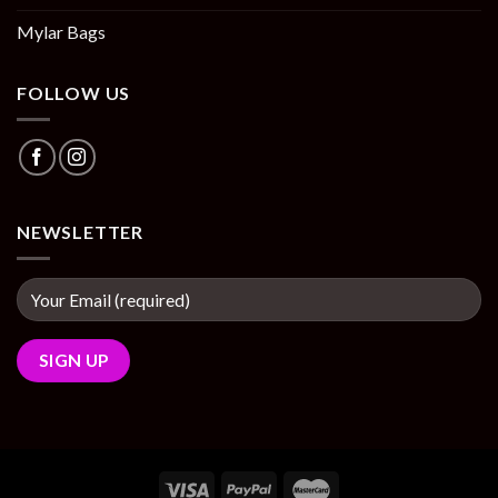
Mylar Bags
FOLLOW US
NEWSLETTER