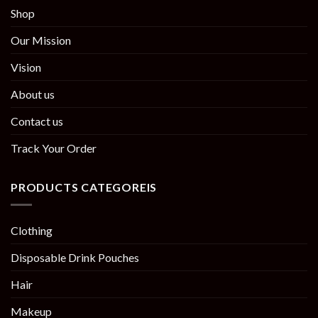
Shop
Our Mission
Vision
About us
Contact us
Track Your Order
PRODUCTS CATEGOREIS
Clothing
Disposable Drink Pouches
Hair
Makeup