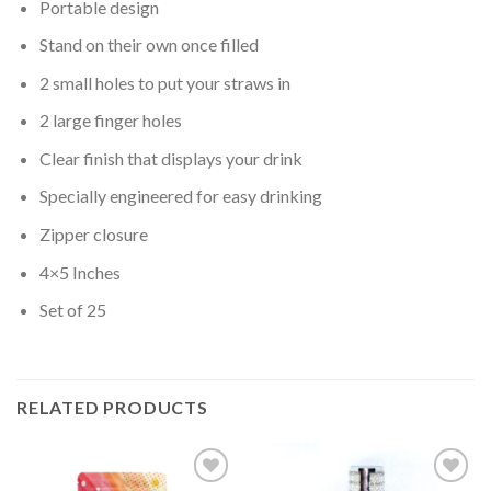
Portable design
Stand on their own once filled
2 small holes to put your straws in
2 large finger holes
Clear finish that displays your drink
Specially engineered for easy drinking
Zipper closure
4×5 Inches
Set of 25
RELATED PRODUCTS